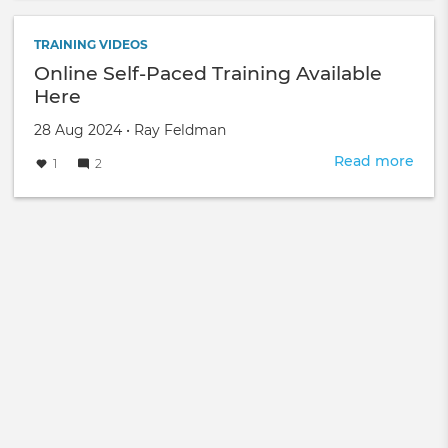
FRE
TRA
EVE
TRAINING VIDEOS
-
Online Self-Paced Training Available
NPM
Here
Thre
Fore
Created
by
28 Aug 2024
•
Ray Feldman
on
Read more
abou
1
2
Onli
Self-
Pac
Trai
Avai
Her