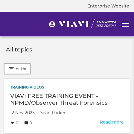
Skip
Enterprise Website
Top
to
navigation
main
content
User
Togg
User
menu
navi
account
menu
All topics
Filter
TRAINING VIDEOS
VIAVI FREE TRAINING EVENT -
NPMD/Observer Threat Forensics
Created
by
12 Nov 2025
•
David Parker
on
Read more
abou
0
0
VIAV