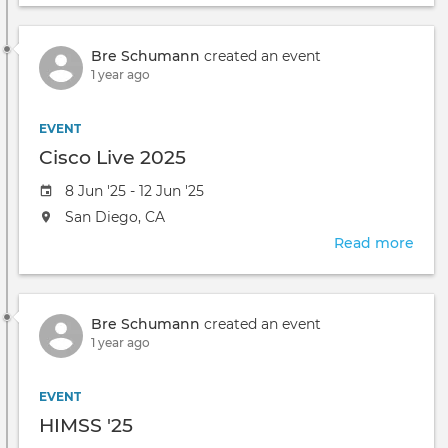
take
TRA
place
WEB
at
Bre Schumann
created an event
-
the
1 year ago
Adv
Pack
Retr
EVENT
Cisco Live 2025
Event
8 Jun '25 - 12 Jun '25
date
The
San Diego, CA
event
Read more
abou
will
Cisc
take
Live
place
2025
at
Bre Schumann
created an event
the
1 year ago
EVENT
HIMSS '25