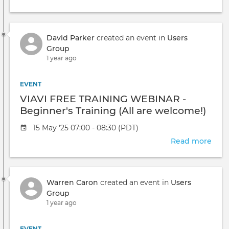
VIAV
FRE
TRA
David Parker
created an event in
Users
WEB
Group
-
1 year ago
Adv
Con
(All
EVENT
are
VIAVI FREE TRAINING WEBINAR -
welc
Beginner's Training (All are welcome!)
Event
15 May '25 07:00 - 08:30 (PDT)
date
Read more
abou
VIAV
FRE
TRA
Warren Caron
created an event in
Users
WEB
Group
-
1 year ago
Begi
Trai
(All
EVENT