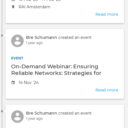
date
The
RAI Amsterdam
event
Read more
abou
will
Cisc
take
Live!
place
2025
at
Bre Schumann
created an event
-
the
1 year ago
Ams
EVENT
On-Demand Webinar: Ensuring
Reliable Networks: Strategies for
Visibility and Incident Response
Event
14 Nov '24
date
Read more
abou
On-
Dem
Webi
Bre Schumann
created an event
Ensu
1 year ago
Reli
Netw