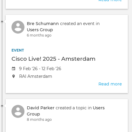
will
Crow
take
Fal.
place
2026
at
Bre Schumann
created an event in
the
Users Group
6 months ago
EVENT
Cisco Live! 2025 - Amsterdam
Event
9 Feb '26 - 12 Feb '26
date
The
RAI Amsterdam
event
Read more
abou
will
Cisc
take
Live!
place
2025
at
David Parker
created a topic in
Users
-
the
Group
Ams
8 months ago