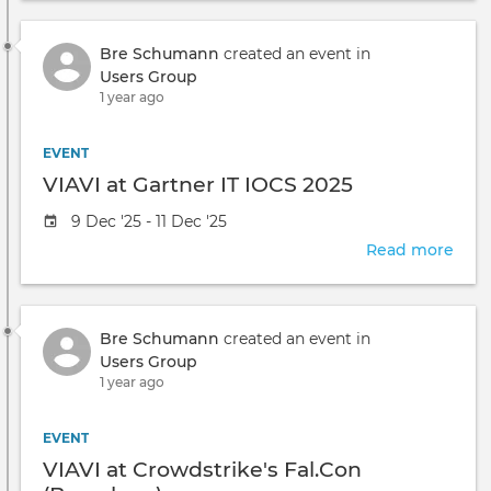
take
Led
place
Obse
at
Bre Schumann
created an event in
Prod
the
Users Group
Trai
1 year ago
EVENT
VIAVI at Gartner IT IOCS 2025
Event
9 Dec '25 - 11 Dec '25
date
Read more
abou
VIAV
at
Gart
Bre Schumann
created an event in
IT
Users Group
IOC
1 year ago
2025
EVENT
VIAVI at Crowdstrike's Fal.Con