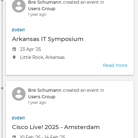
Bre Schumann
created an event in
Users Group
1 year ago
EVENT
Arkansas IT Symposium
Event
23 Apr '25
date
The
Little Rock, Arkansas
event
Read more
abou
will
Arka
take
IT
place
Sym
at
Bre Schumann
created an event in
the
Users Group
1 year ago
EVENT
Cisco Live! 2025 - Amsterdam
Event
10 Feb '25 - 14 Feb '25