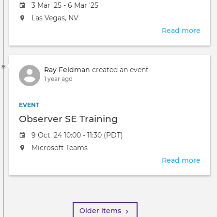
Event
3 Mar '25 - 6 Mar '25
date
The
Las Vegas, NV
event
Read more
abou
will
HIM
take
'25
place
at
Ray Feldman
created an event
the
1 year ago
EVENT
Observer SE Training
Event
9 Oct '24 10:00 - 11:30 (PDT)
date
The
Microsoft Teams
event
Read more
abou
will
Obse
take
SE
Pagination
place
Trai
at
the
Older items