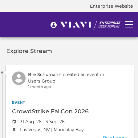
Skip
Enterprise Website
Top
to
navigation
main
content
User
Togg
User
menu
navi
account
menu
Explore Stream
Bre Schumann
created an event in
Users Group
1 month ago
EVENT
CrowdStrike Fal.Con 2026
Event
31 Aug '26 - 3 Sep '26
date
The
Las Vegas, NV | Mandalay Bay
event
Read more
abou