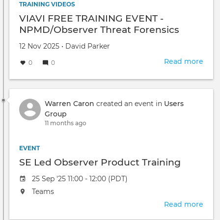
TRAINING VIDEOS
VIAVI FREE TRAINING EVENT -
NPMD/Observer Threat Forensics
Created
by
12 Nov 2025
•
David Parker
on
Read more
abou
0
0
VIAV
FRE
TRA
EVE
Warren Caron
created an event in
Users
-
Group
NPM
11 months ago
Thre
Fore
EVENT
SE Led Observer Product Training
Event
25 Sep '25 11:00 - 12:00 (PDT)
date
The
Teams
event
Read more
abou
will
SE