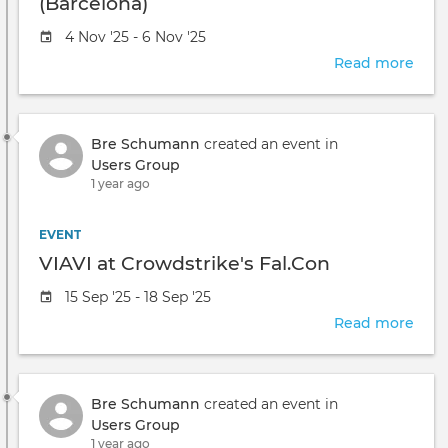
(Barcelona)
Event
4 Nov '25 - 6 Nov '25
date
Read more
abou
VIAV
at
Crow
Bre Schumann
created an event in
Fal.
Users Group
(Bar
1 year ago
EVENT
VIAVI at Crowdstrike's Fal.Con
Event
15 Sep '25 - 18 Sep '25
date
Read more
abou
VIAV
at
Crow
Bre Schumann
created an event in
Fal.
Users Group
1 year ago