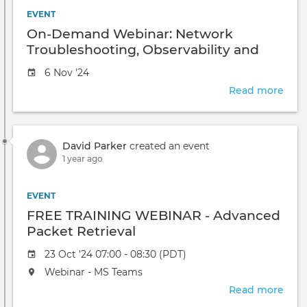
Stra
EVENT
for
On-Demand Webinar: Network
Visib
Troubleshooting, Observability and
and
End-User Experience Monitoring for
Inci
Event
6 Nov '24
Healthcare
Res
date
Read more
abou
On-
Dem
Webi
David Parker
created an event
Net
1 year ago
Trou
Obse
and
EVENT
End-
FREE TRAINING WEBINAR - Advanced
User
Packet Retrieval
Expe
Moni
Event
23 Oct '24 07:00 - 08:30 (PDT)
for
date
The
Webinar - MS Teams
Heal
event
Read more
abou
will
FRE