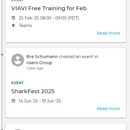
are
VIAVI Free Training for Feb
welc
Event
25 Feb '25 08:00 - 09:00 (PDT)
date
The
Teams
event
Read more
abou
will
VIAV
take
Free
place
Trai
at
Bre Schumann
created an event in
for
the
Users Group
Feb
1 year ago
EVENT
SharkFest 2025
Event
14 Jun '25 - 19 Jun '25
date
Read more
abou
Shar
2025