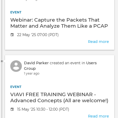
EVENT
Webinar: Capture the Packets That
Matter and Analyze Them Like a PCAP
Pro
Event
22 May '25 07:00 (PDT)
date
Read more
abou
Webi
Capt
the
David Parker
created an event in
Users
Pack
Group
That
1 year ago
Matt
and
Anal
EVENT
The
VIAVI FREE TRAINING WEBINAR -
Like
Advanced Concepts (All are welcome!)
a
PCA
Event
15 May '25 10:30 - 12:00 (PDT)
Pro
date
Read more
abou