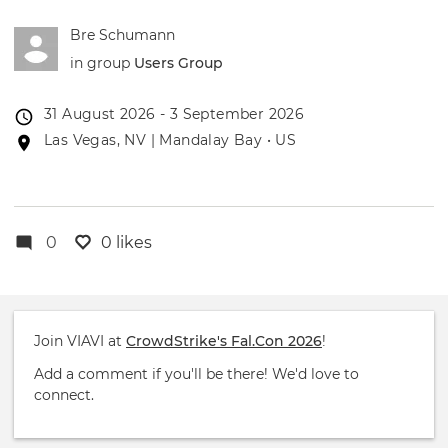
Bre Schumann
in group
Users Group
Event
31 August 2026 - 3 September 2026
date
Event
Las Vegas, NV | Mandalay Bay • US
location
0
0 likes
Join VIAVI at
CrowdStrike's Fal.Con 2026
!
Add a comment if you'll be there! We'd love to
connect.