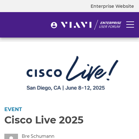
Skip
Enterprise Website
Top
to
navigation
main
content
User
Togg
User
menu
navi
account
menu
EVENT
Cisco Live 2025
Bre Schumann