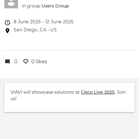
in group
Users Group
Event
8 June 2025 - 12 June 2025
date
Event
San Diego, CA • US
location
0
0 likes
VIAVI will showcase solutions at
Cisco Live 2025
. Join
us!