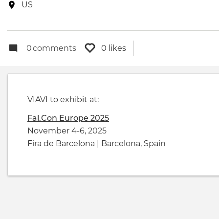
date
Event
US
location
0
comments
0 likes
VIAVI to exhibit at:
Fal.Con Europe 2025
November 4-6, 2025
Fira de Barcelona | Barcelona, Spain