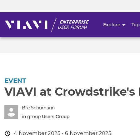
Explore
Top
User
account
menu
EVENT
VIAVI at Crowdstrike's
Bre Schumann
in group
Users Group
Event
4 November 2025 - 6 November 2025