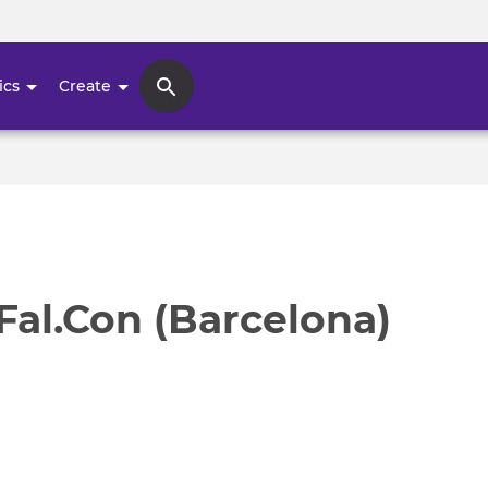
Skip
to
main
ics
Create
content
 Fal.Con (Barcelona)