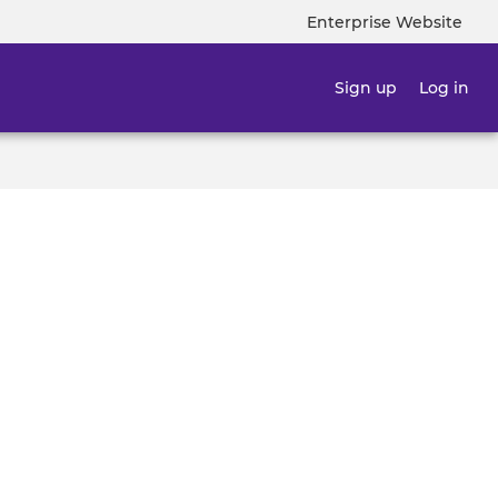
Enterprise Website
Top
navigatio
Sign up
Log in